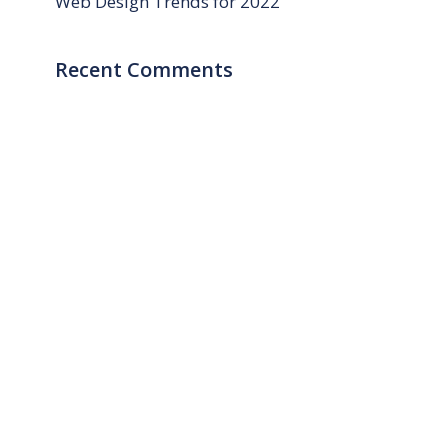
Web Design Trends for 2022
Recent Comments