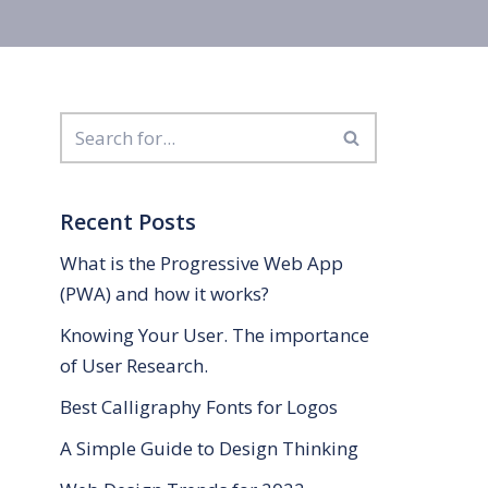
Recent Posts
What is the Progressive Web App
(PWA) and how it works?
Knowing Your User. The importance
of User Research.
Best Calligraphy Fonts for Logos
A Simple Guide to Design Thinking