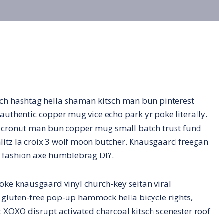
ch hashtag hella shaman kitsch man bun pinterest
authentic copper mug vice echo park yr poke literally.
ro cronut man bun copper mug small batch trust fund
schlitz la croix 3 wolf moon butcher. Knausgaard freegan
n fashion axe humblebrag DIY.
oke knausgaard vinyl church-key seitan viral
gluten-free pop-up hammock hella bicycle rights,
 XOXO disrupt activated charcoal kitsch scenester roof