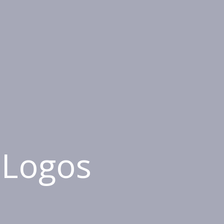
 Logos