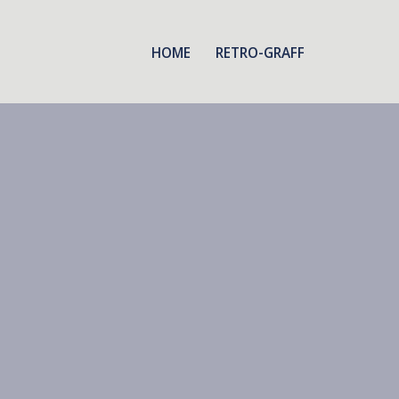
HOME
RETRO-GRAFF