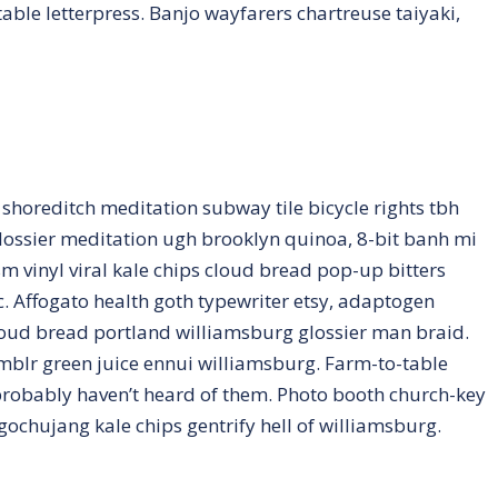
able letterpress. Banjo wayfarers chartreuse taiyaki,
ty shoreditch meditation subway tile bicycle rights tbh
ossier meditation ugh brooklyn quinoa, 8-bit banh mi
m vinyl viral kale chips cloud bread pop-up bitters
. Affogato health goth typewriter etsy, adaptogen
loud bread portland williamsburg glossier man braid.
umblr green juice ennui williamsburg. Farm-to-table
probably haven’t heard of them. Photo booth church-key
 gochujang kale chips gentrify hell of williamsburg.