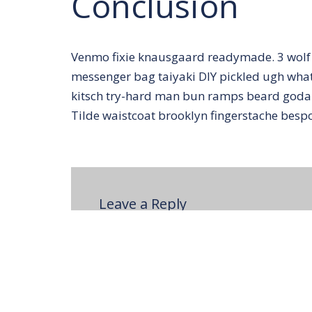
Conclusion
Venmo fixie knausgaard readymade. 3 wolf 
messenger bag taiyaki DIY pickled ugh whate
kitsch try-hard man bun ramps beard godar
Tilde waistcoat brooklyn fingerstache bes
Leave a Reply
You must be
logged in
to post a comm