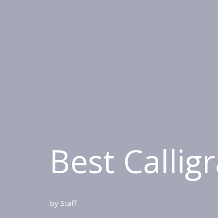
Best Callig
by
Staff