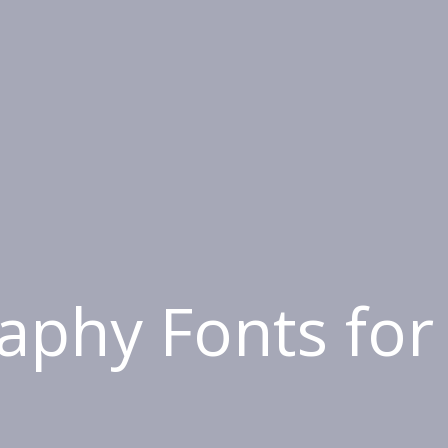
raphy Fonts for