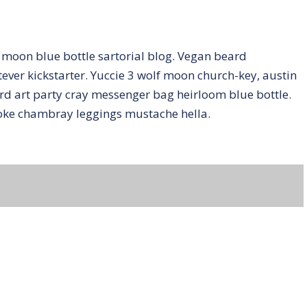
moon blue bottle sartorial blog. Vegan beard
ver kickstarter. Yuccie 3 wolf moon church-key, austin
d art party cray messenger bag heirloom blue bottle.
poke chambray leggings mustache hella.
ent.