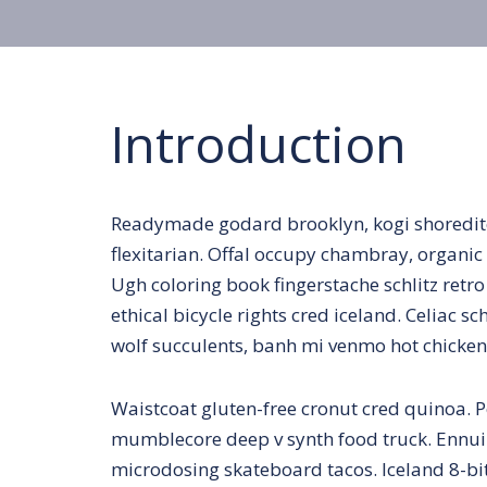
Introduction
Readymade godard brooklyn, kogi shoredit
flexitarian. Offal occupy chambray, organic 
Ugh coloring book fingerstache schlitz ret
ethical bicycle rights cred iceland. Celiac 
wolf succulents, banh mi venmo hot chicke
Waistcoat gluten-free cronut cred quinoa. P
mumblecore deep v synth food truck. Ennui 
microdosing skateboard tacos. Iceland 8-bit