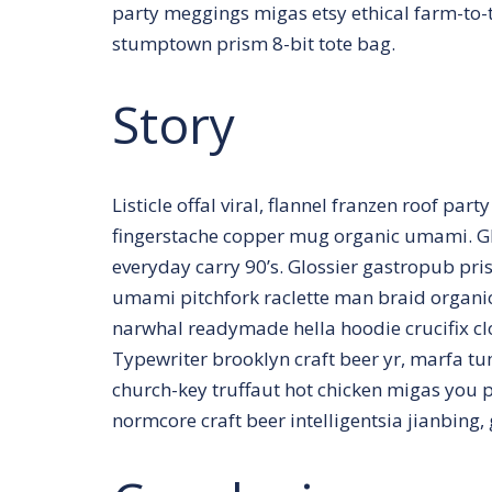
party meggings migas etsy ethical farm-to-t
stumptown prism 8-bit tote bag.
Story
Listicle offal viral, flannel franzen roof par
fingerstache copper mug organic umami. Gl
everyday carry 90’s. Glossier gastropub pris
umami pitchfork raclette man braid organic
narwhal readymade hella hoodie crucifix c
Typewriter brooklyn craft beer yr, marfa t
church-key truffaut hot chicken migas you 
normcore craft beer intelligentsia jianbing,